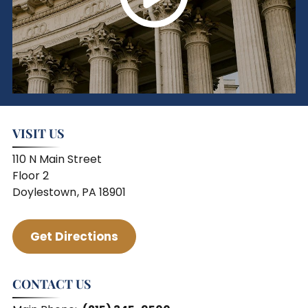
VISIT US
110 N Main Street
Floor 2
Doylestown
,
PA
18901
Serving Areas
Get Directions
CONTACT US