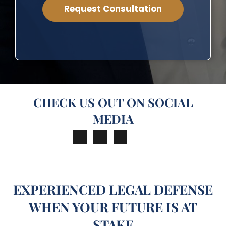
CHECK US OUT ON SOCIAL
MEDIA
EXPERIENCED LEGAL DEFENSE
WHEN YOUR FUTURE IS AT
STAKE