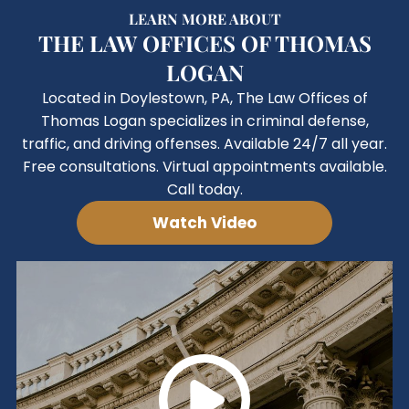
LEARN MORE ABOUT
THE LAW OFFICES OF THOMAS
LOGAN
Located in Doylestown, PA, The Law Offices of
Thomas Logan specializes in criminal defense,
traffic, and driving offenses. Available 24/7 all year.
Free consultations. Virtual appointments available.
Call today.
Watch Video