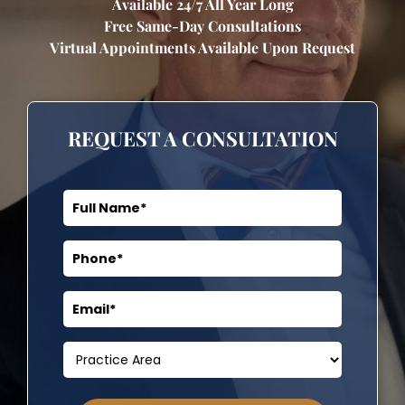
Available 24/7 All Year Long
Free Same-Day Consultations
Virtual Appointments Available Upon Request
REQUEST A CONSULTATION