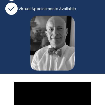
Virtual Appointments Available