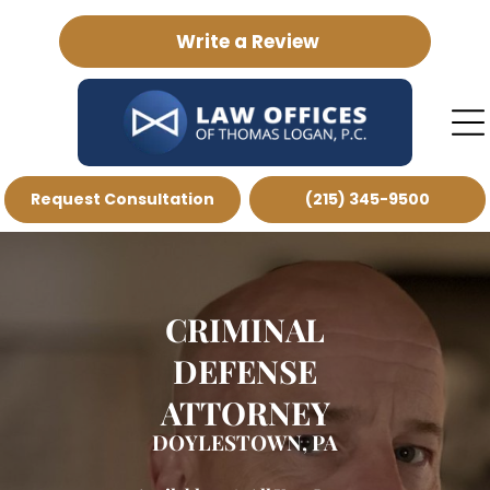
Write a Review
Request Consultation
(215) 345-9500
CRIMINAL
DEFENSE
ATTORNEY
DOYLESTOWN, PA