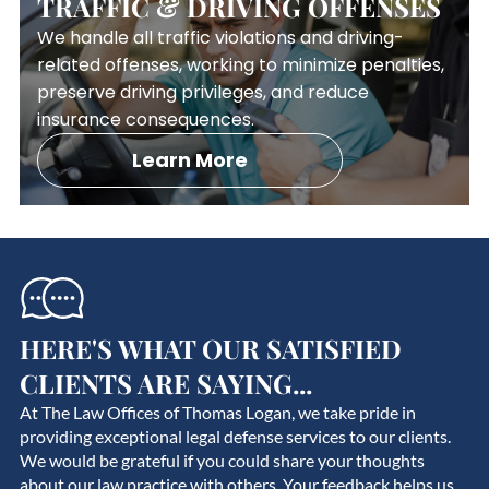
TRAFFIC & DRIVING OFFENSES
We handle all traffic violations and driving-
related offenses, working to minimize penalties,
preserve driving privileges, and reduce
insurance consequences.
Learn More
HERE'S WHAT OUR SATISFIED
CLIENTS ARE SAYING...
At The Law Offices of Thomas Logan, we take pride in
providing exceptional legal defense services to our clients.
We would be grateful if you could share your thoughts
about our law practice with others. Your feedback helps us