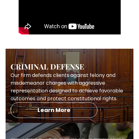
CRIMINAL DEFENSE
Our firm defends clients against felony and
misdemeanor charges with aggressive
representation designed to achieve favorable
outcomes and protect constitutional rights.
Learn More