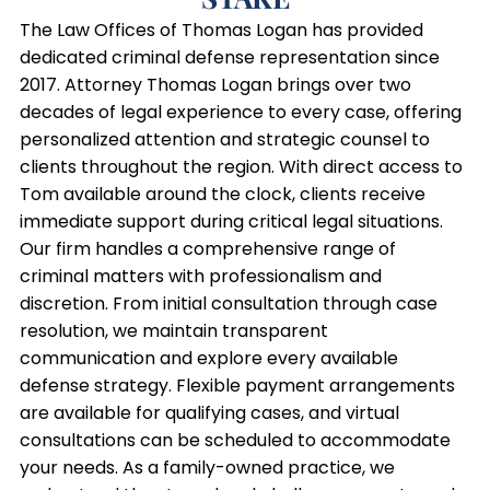
The Law Offices of Thomas Logan has provided
dedicated criminal defense representation since
2017. Attorney Thomas Logan brings over two
decades of legal experience to every case, offering
personalized attention and strategic counsel to
clients throughout the region. With direct access to
Tom available around the clock, clients receive
immediate support during critical legal situations.
Our firm handles a comprehensive range of
criminal matters with professionalism and
discretion. From initial consultation through case
resolution, we maintain transparent
communication and explore every available
defense strategy. Flexible payment arrangements
are available for qualifying cases, and virtual
consultations can be scheduled to accommodate
your needs. As a family-owned practice, we