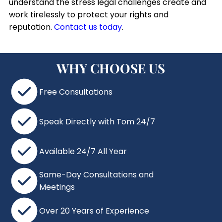
understand the stress legal challenges create and
work tirelessly to protect your rights and
reputation.
Contact us today
.
WHY CHOOSE US
Free Consultations
Speak Directly with Tom 24/7
Available 24/7 All Year
Same-Day Consultations and
Meetings
Over 20 Years of Experience