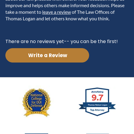
improve and helps others make informed decisions. Please
take a moment to
leave a review
of The Law Offices of
Thomas Logan and let others know what you think.
There are no reviews yet-- you can be the first!
Write a Review